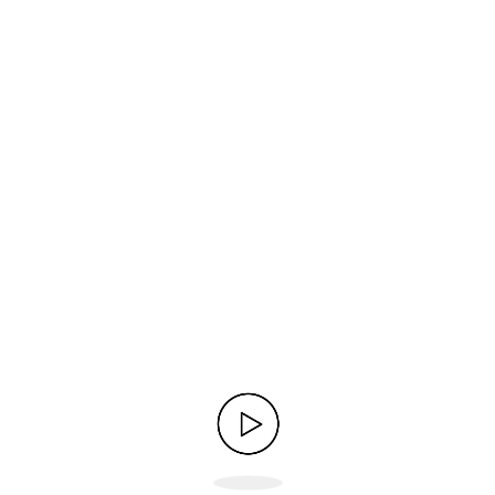
 solid uptime.
of hosting services and easy setup.