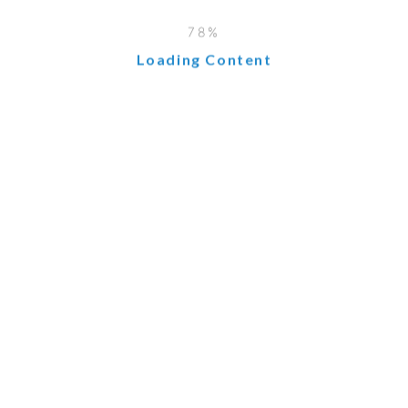
Loading Content
 from shared hosting, providing more control and dedicated 