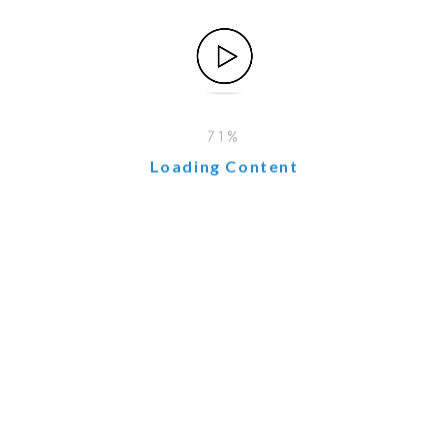
Integration
o presents challenges:
be substantial in terms of software and human resources.
d expertise and detailed planning.
Loading Content
ist adopting new systems.
from different systems may require significant cleaning an
ned implementation plan, a skilled team, clear communicati
wth
nt for companies seeking to optimize operations, enhance 
 long-term benefits far outweigh the costs.
 solid implementation plan, organizations can fully harne