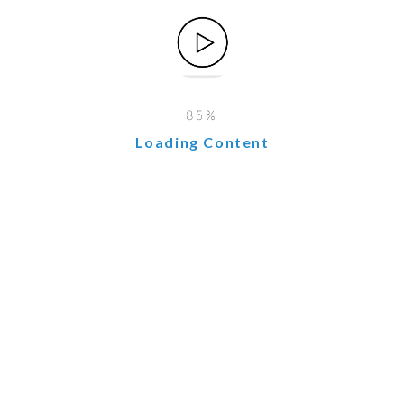
6. You Can Actually Grow Without Exploding
Most small business owners are scared of growth because
“more customers = more chaos.”
CRM + ERP is like hiring an operations manager,
accountant, and customer service rep – but you only pay
Loading Content
once a month and it never calls in sick.
I doubled my jewelry revenue last year and I was less
stressed than when I was making half. That’s the magic.
Real Talk: Which One Do You Need First?
Short answer: Most SMEs should start with a CRM, then
add ERP when you have inventory or complex finances.
My personal path:
Year 1–2 → Just a simple CRM (I started with